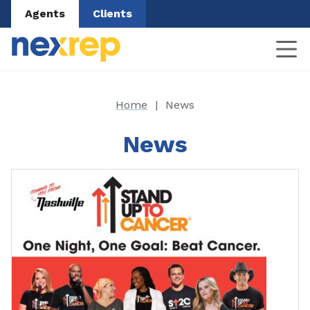
Agents
Clients
Home
|
News
News