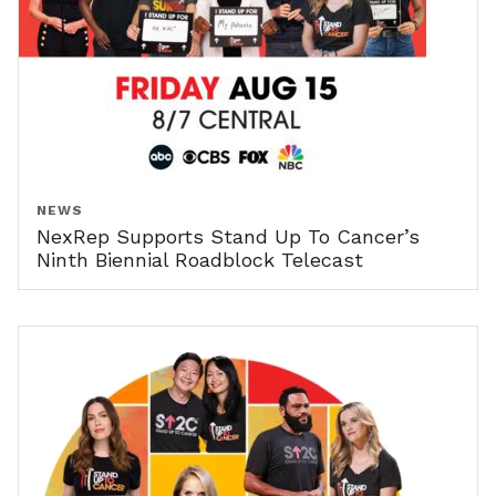
NEWS
NexRep Supports Stand Up To Cancer’s
Ninth Biennial Roadblock Telecast