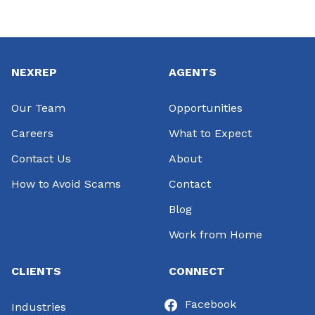
Footer
NEXREP
AGENTS
Our Team
Opportunities
Careers
What to Expect
Contact Us
About
How to Avoid Scams
Contact
Blog
Work from Home
CLIENTS
CONNECT
Facebook
Industries