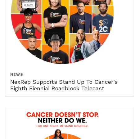
NEWS
NexRep Supports Stand Up To Cancer’s
Eighth Biennial Roadblock Telecast