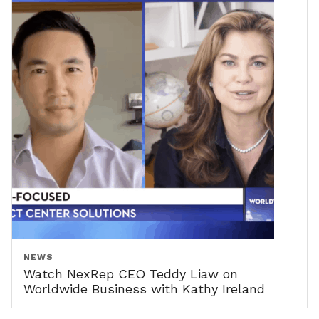
NEWS
Watch NexRep CEO Teddy Liaw on
Worldwide Business with Kathy Ireland