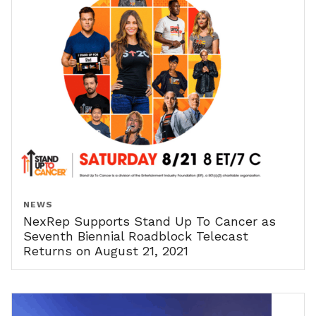
NEWS
NexRep Supports Stand Up To Cancer as
Seventh Biennial Roadblock Telecast
Returns on August 21, 2021