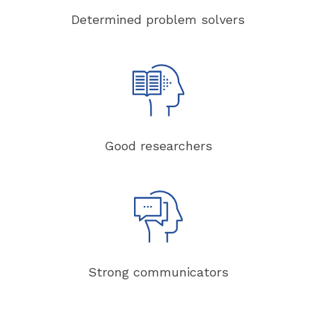
Determined problem solvers
Good researchers
Strong communicators