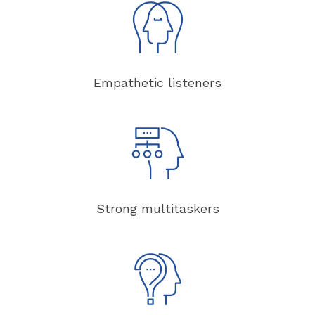
Empathetic listeners
Strong multitaskers