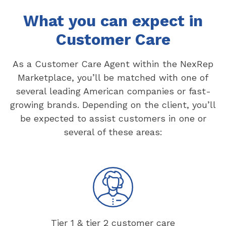
What you can expect in
Customer Care
As a Customer Care Agent within the NexRep
Marketplace, you’ll be matched with one of
several leading American companies or fast-
growing brands. Depending on the client, you’ll
be expected to assist customers in one or
several of these areas:
Tier 1 & tier 2 customer care