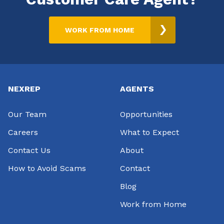
WORK FROM HOME
Footer
NEXREP
AGENTS
Our Team
Opportunities
Careers
What to Expect
Contact Us
About
How to Avoid Scams
Contact
Blog
Work from Home