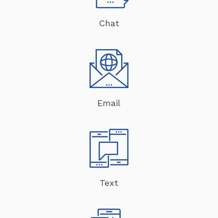
Chat
Email
Text