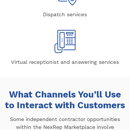
Dispatch services
Virtual receptionist and answering services
What Channels You’ll Use
to Interact with Customers
Some independent contractor opportunities
within the NexRep Marketplace involve