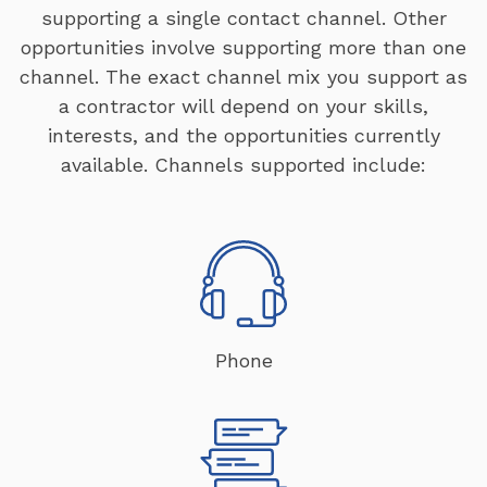
supporting a single contact channel. Other
opportunities involve supporting more than one
channel. The exact channel mix you support as
a contractor will depend on your skills,
interests, and the opportunities currently
available. Channels supported include:
Phone