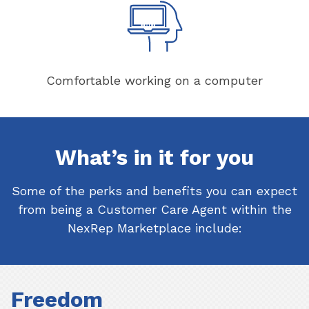
Comfortable working on a computer
What’s in it for you
Some of the perks and benefits you can expect
from being a Customer Care Agent within the
NexRep Marketplace include:
Freedom