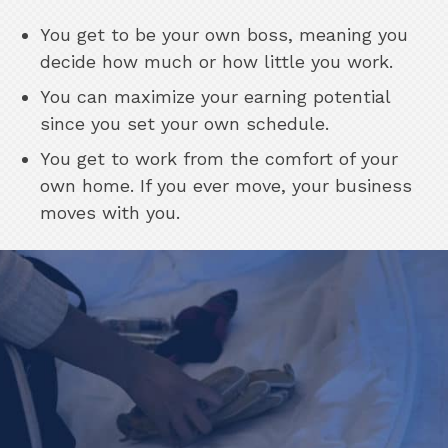
You get to be your own boss, meaning you
decide how much or how little you work.
You can maximize your earning potential
since you set your own schedule.
You get to work from the comfort of your
own home. If you ever move, your business
moves with you.