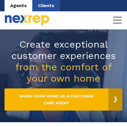
Agents
Clients
Create exceptional
customer experiences
from the comfort of
your own home
WORK FROM HOME AS A CUSTOMER
CARE AGENT