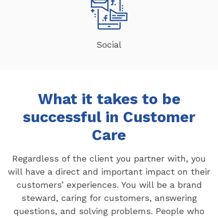
Social
What it takes to be
successful in Customer
Care
Regardless of the client you partner with, you
will have a direct and important impact on their
customers’ experiences. You will be a brand
steward, caring for customers, answering
questions, and solving problems. People who