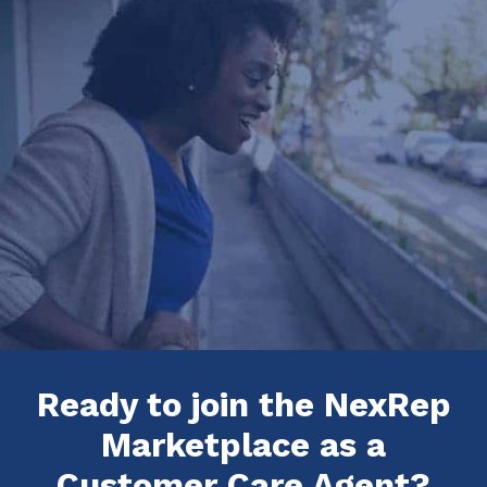
Ready to join the NexRep
Marketplace as a
Customer Care Agent?