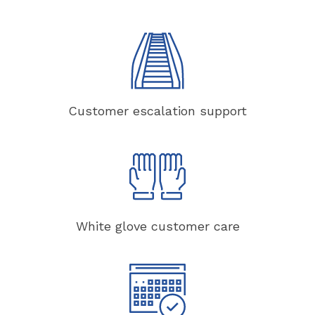
Customer escalation support
White glove customer care