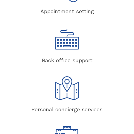
Appointment setting
Back office support
Personal concierge services