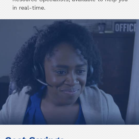
in real-time.