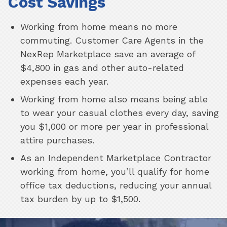
Cost Savings
Working from home means no more
commuting. Customer Care Agents in the
NexRep Marketplace save an average of
$4,800 in gas and other auto-related
expenses each year.
Working from home also means being able
to wear your casual clothes every day, saving
you $1,000 or more per year in professional
attire purchases.
As an Independent Marketplace Contractor
working from home, you’ll qualify for home
office tax deductions, reducing your annual
tax burden by up to $1,500.