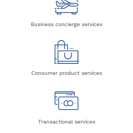
Business concierge services
Consumer product services
Transactional services