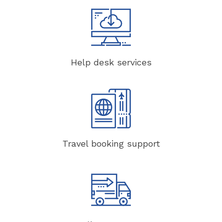
Help desk services
Travel booking support