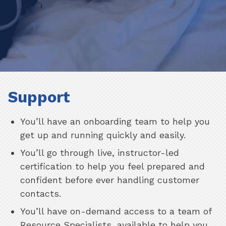
Support
You’ll have an onboarding team to help you
get up and running quickly and easily.
You’ll go through live, instructor-led
certification to help you feel prepared and
confident before ever handling customer
contacts.
You’ll have on-demand access to a team of
Resource Specialists, available to help you