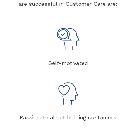
are successful in Customer Care are:
Self-motivated
Passionate about helping customers