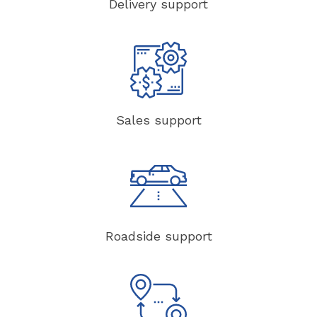
Delivery support
Sales support
Roadside support