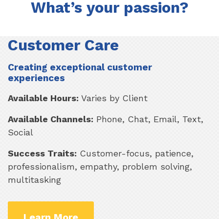
What’s your passion?
Customer Care
Creating exceptional customer
experiences
Available Hours:
Varies by Client
Available Channels:
Phone, Chat, Email, Text,
Social
Success Traits:
Customer-focus, patience,
professionalism, empathy, problem solving,
multitasking
Learn More