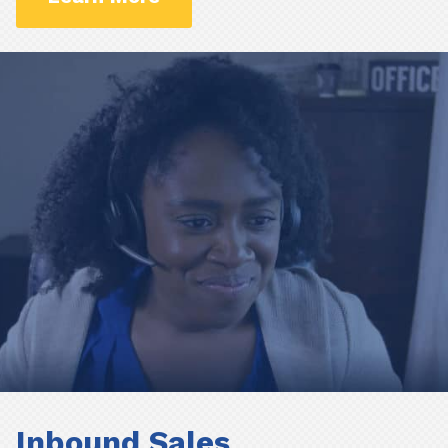
Inbound Sales