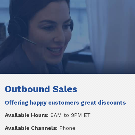
Outbound Sales
Offering happy customers great discounts
Available Hours:
9AM to 9PM ET
Available Channels:
Phone