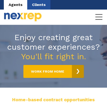
Agents
Clients
Enjoy creating great
customer experiences?
You'll fit right in.
WORK FROM HOME
Home-based contract opportunities