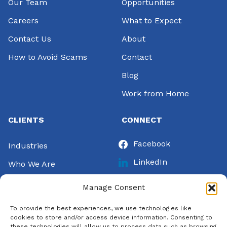
Our Team
Opportunities
Careers
What to Expect
Contact Us
About
How to Avoid Scams
Contact
Blog
Work from Home
CLIENTS
CONNECT
Facebook
Industries
LinkedIn
Who We Are
Instagram
Success Stories
Manage Consent
Twitter
Let’s Talk
To provide the best experiences, we use technologies like
Pinterest
Pay Invoice
cookies to store and/or access device information. Consenting to
these technologies will allow us to process data such as browsing