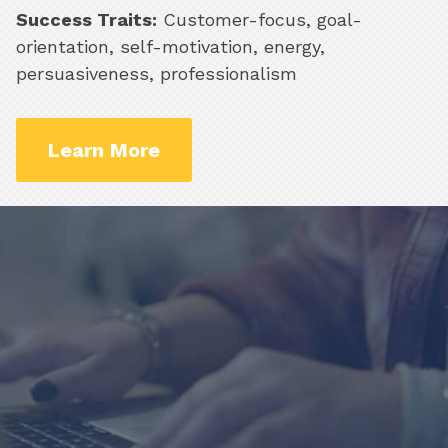
Success Traits:
Customer-focus, goal-
orientation, self-motivation, energy,
persuasiveness, professionalism
Learn More