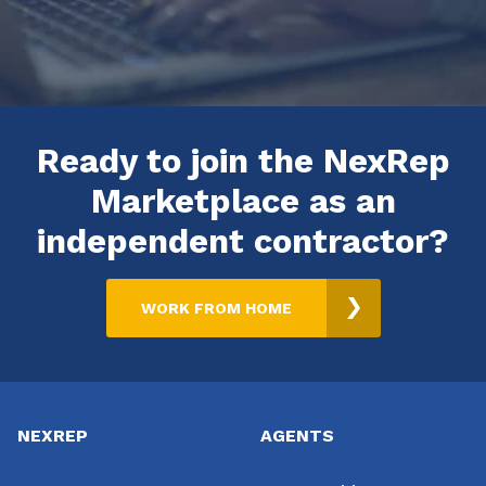
Ready to join the NexRep
Marketplace as an
independent contractor?
WORK FROM HOME
Footer
NEXREP
AGENTS