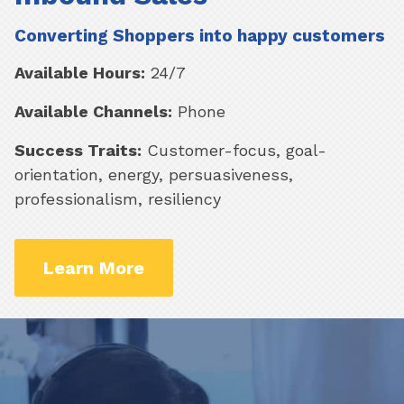
Converting Shoppers into happy customers
Available Hours:
24/7
Available Channels:
Phone
Success Traits:
Customer-focus, goal-
orientation, energy, persuasiveness,
professionalism, resiliency
Learn More