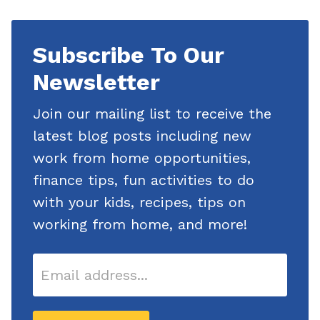
Subscribe
Subscribe To Our
To Our
Newsletter
Newsletter
Join our mailing list to receive the
latest blog posts including new
work from home opportunities,
finance tips, fun activities to do
with your kids, recipes, tips on
working from home, and more!