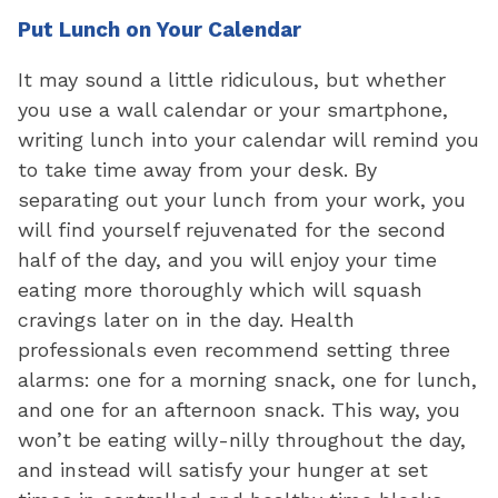
Put Lunch on Your Calendar
It may sound a little ridiculous, but whether
you use a wall calendar or your smartphone,
writing lunch into your calendar will remind you
to take time away from your desk. By
separating out your lunch from your work, you
will find yourself rejuvenated for the second
half of the day, and you will enjoy your time
eating more thoroughly which will squash
cravings later on in the day. Health
professionals even recommend setting three
alarms: one for a morning snack, one for lunch,
and one for an afternoon snack. This way, you
won’t be eating willy-nilly throughout the day,
and instead will satisfy your hunger at set