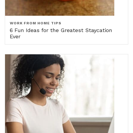
WORK FROM HOME TIPS
6 Fun Ideas for the Greatest Staycation
Ever