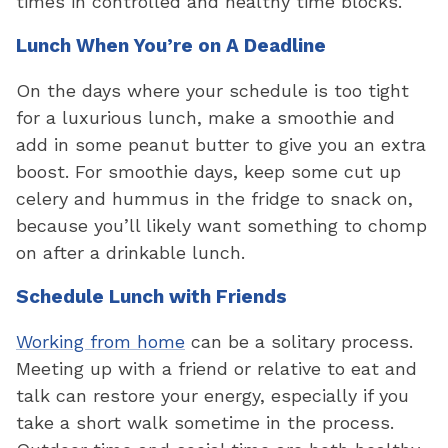
times in controlled and healthy time blocks.
Lunch When You’re on A Deadline
On the days where your schedule is too tight
for a luxurious lunch, make a smoothie and
add in some peanut butter to give you an extra
boost. For smoothie days, keep some cut up
celery and hummus in the fridge to snack on,
because you’ll likely want something to chomp
on after a drinkable lunch.
Schedule Lunch with Friends
Working from home
can be a solitary process.
Meeting up with a friend or relative to eat and
talk can restore your energy, especially if you
take a short walk sometime in the process.