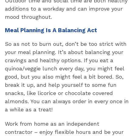
Outdoor time and social time are both healthy
additions to a workday and can improve your
mood throughout.
Meal Planning Is A Balancing Act
So as not to burn out, don’t be too strict with
your meal planning. It’s about balancing your
cravings and healthy options. If you eat a
quinoa/veggie lunch every day, you might feel
good, but you also might feel a bit bored. So,
break it up, and help yourself to some fun
snacks, like licorice or chocolate covered
almonds. You can always order in every once in
a while as a treat!
Work from home as an independent
contractor – enjoy flexible hours and be your