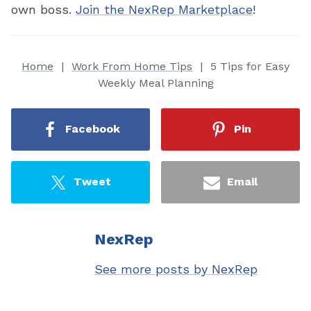
own boss.
Join the NexRep Marketplace
!
Home
|
Work From Home Tips
|
5 Tips for Easy
Weekly Meal Planning
Facebook
Pin
Tweet
Email
NexRep
See more posts by NexRep