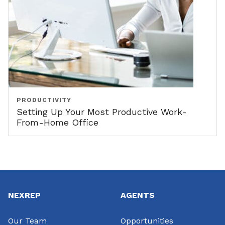
PRODUCTIVITY
Setting Up Your Most Productive Work-
From-Home Office
Footer
NEXREP
AGENTS
Our Team
Opportunities