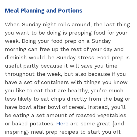
Meal Planning and Portions
When Sunday night rolls around, the last thing
you want to be doing is prepping food for your
week. Doing your food prep on a Sunday
morning can free up the rest of your day and
diminish would-be Sunday stress. Food prep is
useful partly because it will save you time
throughout the week, but also because if you
have a set of containers with things you know
you like to eat that are healthy, you’re much
less likely to eat chips directly from the bag or
have bowl after bowl of cereal. Instead, you’ll
be eating a set amount of roasted vegetables
or baked potatoes.
Here
are some great {and
inspiring} meal prep recipes to start you off.