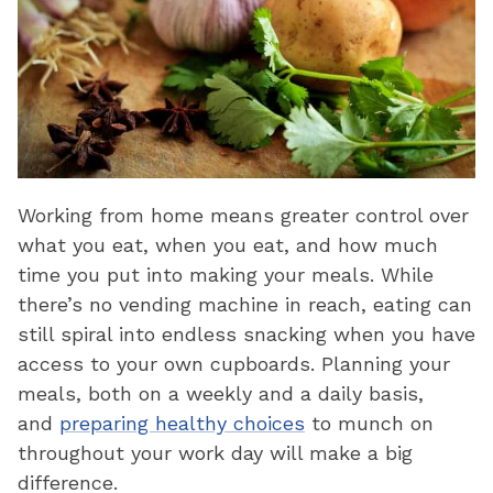
Working from home means greater control over
what you eat, when you eat, and how much
time you put into making your meals. While
there’s no vending machine in reach, eating can
still spiral into endless snacking when you have
access to your own cupboards. Planning your
meals, both on a weekly and a daily basis,
and
preparing healthy choices
to munch on
throughout your work day will make a big
difference.