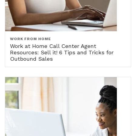
WORK FROM HOME
Work at Home Call Center Agent
Resources: Sell it! 6 Tips and Tricks for
Outbound Sales