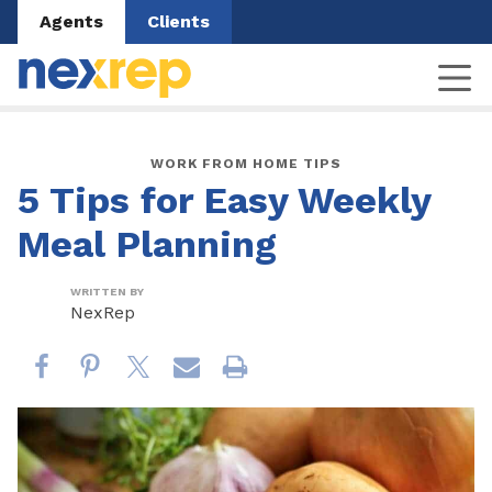
Agents
Clients
WORK FROM HOME TIPS
5 Tips for Easy Weekly
Meal Planning
WRITTEN BY
NexRep