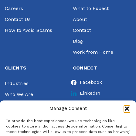
Careers
What to Expect
Contact Us
About
How to Avoid Scams
Contact
Blog
Work from Home
CLIENTS
CONNECT
Facebook
Industries
LinkedIn
Who We Are
Instagram
Success Stories
Manage Consent
Twitter
Let’s Talk
To provide the best experiences, we use technologies like
Pinterest
Pay Invoice
cookies to store and/or access device information. Consenting to
these technologies will allow us to process data such as browsing