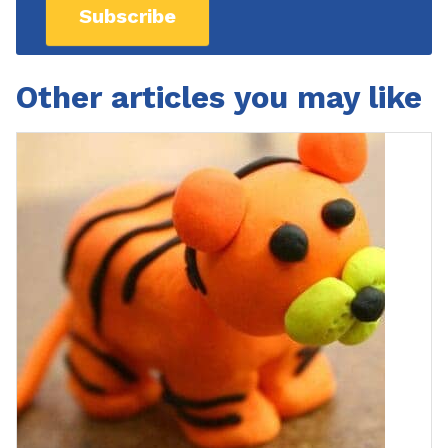
Subscribe
Other articles you may like